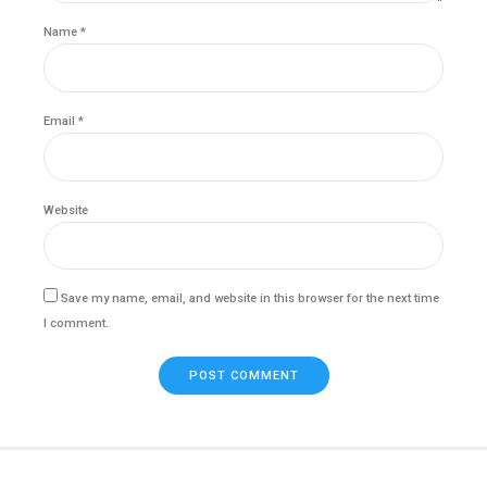
Name *
Email *
Website
Save my name, email, and website in this browser for the next time
I comment.
POST COMMENT