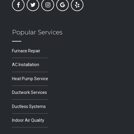
Popular Services
Furnace Repair
AC Installation
Heat Pump Service
Ductwork Services
Ductless Systems
Indoor Air Quality