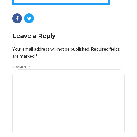
Leave a Reply
Your email address will not be published. Required fields
are marked *
COMMENT
*