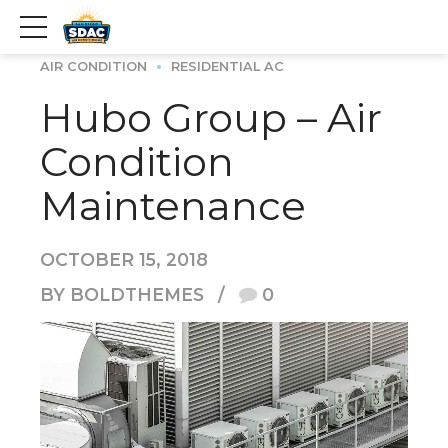
AIR CONDITION
RESIDENTIAL AC
Hubo Group – Air
Condition
Maintenance
OCTOBER 15, 2018
BY BOLDTHEMES
0