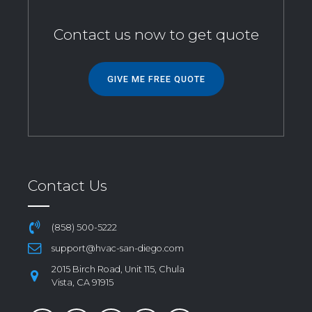
Contact us now to get quote
GIVE ME FREE QUOTE
Contact Us
(858) 500-5222
support@hvac-san-diego.com
2015 Birch Road, Unit 115, Chula
Vista, CA 91915