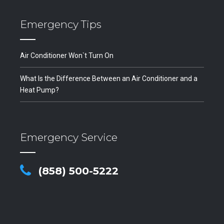
Emergency Tips
Air Conditioner Won`t Turn On
What Is the Difference Between an Air Conditioner and a
Heat Pump?
Emergency Service
(858) 500-5222