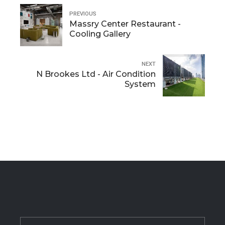
PREVIOUS
Massry Center Restaurant -
Cooling Gallery
NEXT
N Brookes Ltd - Air Condition
System