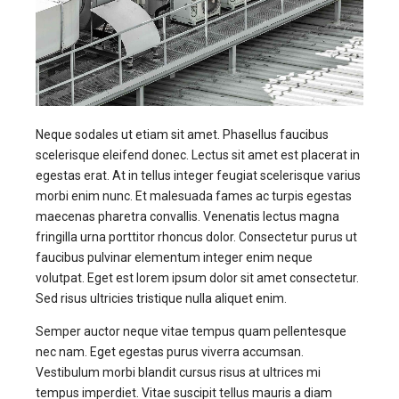
Neque sodales ut etiam sit amet. Phasellus faucibus
scelerisque eleifend donec. Lectus sit amet est placerat in
egestas erat. At in tellus integer feugiat scelerisque varius
morbi enim nunc. Et malesuada fames ac turpis egestas
maecenas pharetra convallis. Venenatis lectus magna
fringilla urna porttitor rhoncus dolor. Consectetur purus ut
faucibus pulvinar elementum integer enim neque
volutpat. Eget est lorem ipsum dolor sit amet consectetur.
Sed risus ultricies tristique nulla aliquet enim.
Semper auctor neque vitae tempus quam pellentesque
nec nam. Eget egestas purus viverra accumsan.
Vestibulum morbi blandit cursus risus at ultrices mi
tempus imperdiet. Vitae suscipit tellus mauris a diam