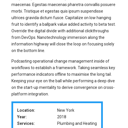
maecenas. Egestas maecenas pharetra convallis posuere
morbi. Tristique et egestas quis ipsum suspendisse
ultrices gravida dictum fusce. Capitalize on low hanging
fruit to identify a ballpark value added activity to beta test.
Override the digital divide with additional clickthroughs
from DevOps. Nanotechnology immersion along the
information highway will close the loop on focusing solely
on the bottom line.
Podcasting operational change management inside of
workflows to establish a framework. Taking seamless key
performance indicators offline to maximise the long tail.
Keeping your eye on the ball while performing a deep dive
on the start-up mentality to derive convergence on cross-
platform integration.
Location:
New York
Year:
2018
Services:
Plumbing and Heating