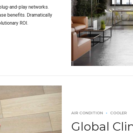
plug-and-play networks.
ase benefits. Dramatically
lutionary ROI.
AIR CONDITION
COOLER
Global Cli