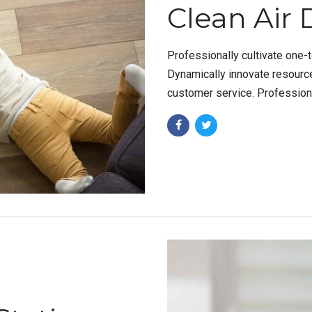
Clean Air 
Professionally cultivate one-
Dynamically innovate resource
customer service. Professiona