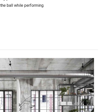
 the ball while performing.