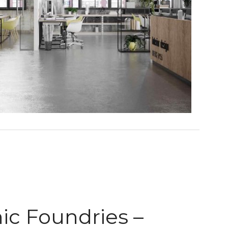
nic Foundries –