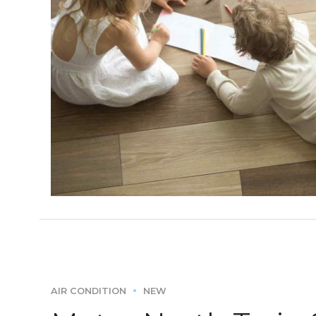
AIR CONDITION
NEW