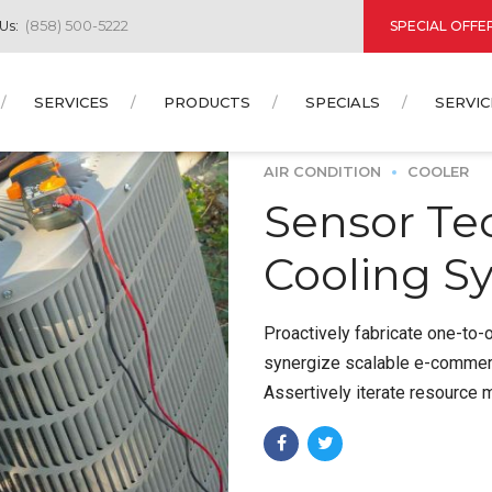
SPECIAL OFFE
 Us:
(858) 500-5222
SERVICES
PRODUCTS
SPECIALS
SERVIC
AIR CONDITION
COOLER
Sensor Te
Cooling S
Proactively fabricate one-to-
synergize scalable e-commerce
Assertively iterate resource 