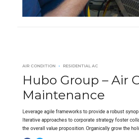
AIR CONDITION
RESIDENTIAL AC
Hubo Group – Air 
Maintenance
Leverage agile frameworks to provide a robust synops
Iterative approaches to corporate strategy foster colla
the overall value proposition. Organically grow the holi