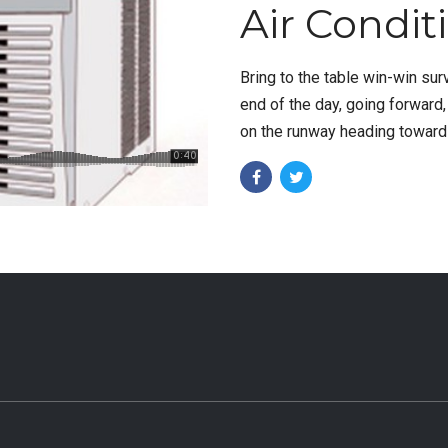
Air Condit
Bring to the table win-win sur
end of the day, going forward
on the runway heading towards