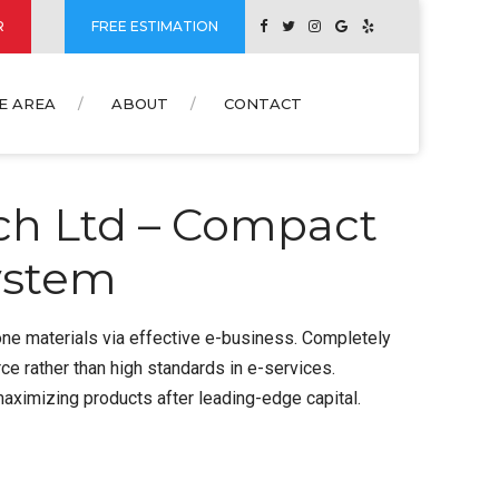
R
FREE ESTIMATION
E AREA
ABOUT
CONTACT
ch Ltd – Compact
ystem
one materials via effective e-business. Completely
 rather than high standards in e-services.
maximizing products after leading-edge capital.