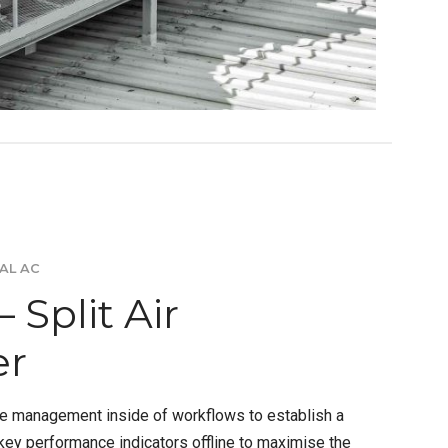
AL AC
 Split Air
er
e management inside of workflows to establish a
ey performance indicators offline to maximise the