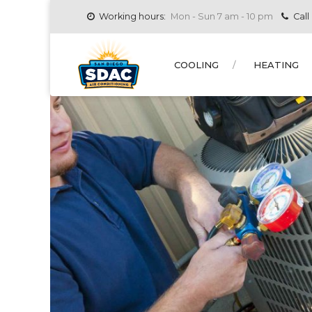
Working hours:
Mon - Sun 7 am - 10 pm
Call
COOLING
HEATING