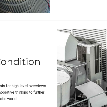
Condition
is for high level overviews.
borative thinking to further
stic world.