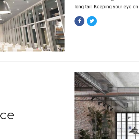
long tail. Keeping your eye on
ace