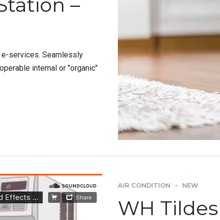
Station –
e e-services. Seamlessly
perable internal or "organic"
AIR CONDITION
NEW
WH Tildesl