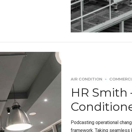
AIR CONDITION
COMMERCI
HR Smith –
Condition
Podcasting operational chang
framework. Taking seamless k