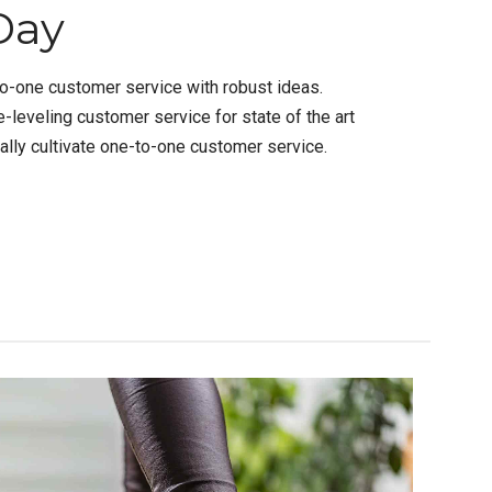
Day
to-one customer service with robust ideas.
-leveling customer service for state of the art
lly cultivate one-to-one customer service.