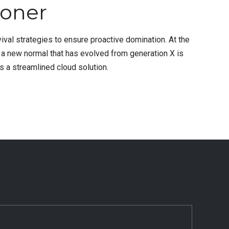
ioner
vival strategies to ensure proactive domination. At the
, a new normal that has evolved from generation X is
 a streamlined cloud solution.