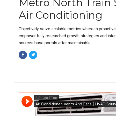
Metro North Train 
Air Conditioning
Objectively seize scalable metrics whereas proactiv
empower fully researched growth strategies and intero
sources base portals after maintainable.