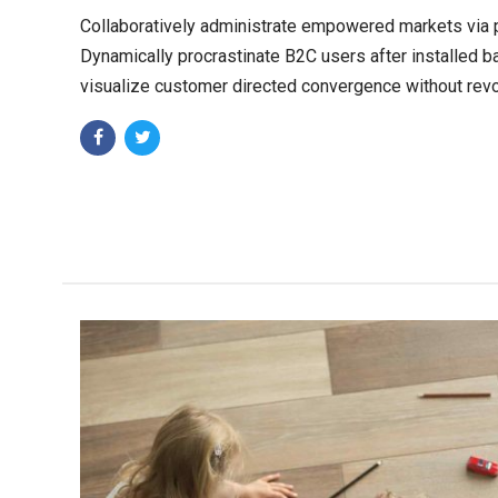
Collaboratively administrate empowered markets via 
Dynamically procrastinate B2C users after installed b
visualize customer directed convergence without revo