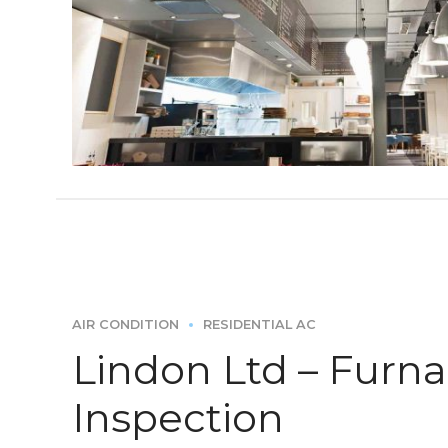
AIR CONDITION
RESIDENTIAL AC
Lindon Ltd – Furn
Inspection