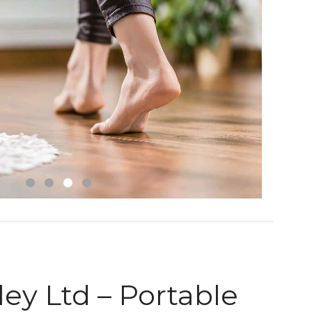
ey Ltd – Portable