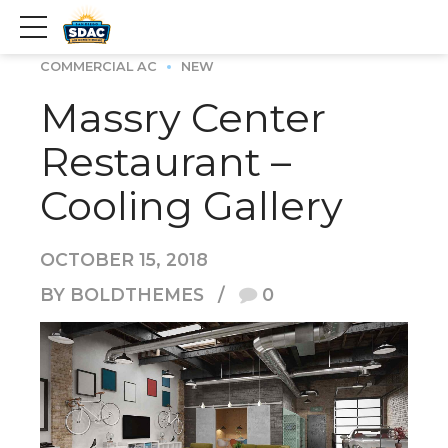
COMMERCIAL AC
NEW
Massry Center
Restaurant –
Cooling Gallery
OCTOBER 15, 2018
BY BOLDTHEMES
0