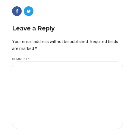
Leave a Reply
Your email address will not be published. Required fields
are marked *
COMMENT
*