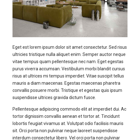
Eget est lorem ipsum dolor sit amet consectetur. Sed risus
ultricies tristique nulla aliquet enim. Semper auctor neque
vitae tempus quam pellentesque nec nam. Eget egestas
purus viverra accumsan. Vestibulum morbi blandit cursus
risus at ultrices mi tempus imperdiet. Vitae suscipit tellus
mauris a diam maecenas. Egestas maecenas pharetra
convallis posuere morbi. Tristique et egestas quis ipsum
suspendisse ultrices gravida dictum fusce.
Pellentesque adipiscing commodo elit at imperdiet dui. Ac
tortor dignissim convallis aenean et tortor at. Tincidunt
lobortis feugiat vivamus at. Volutpat odio facilisis mauris
sit. Orci porta non pulvinar neque laoreet suspendisse
interdum consectetur libero. Vel orci porta non pulvinar