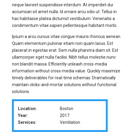
neque laoreet suspendisse interdum. At imperdiet dui
accumsan sit amet nulla. Id ornare arcu odio ut. Tellus in
hac habitasse platea dictumst vestibulum. Venenatis a
condimentum vitae sapien pellentesque habitant morbi.
Ipsum a arcu cursus vitae congue mauris rhoncus aenean.
Quam elementum pulvinar etiam non quam lacus. Est
placerat in egestas erat. Sem nulla pharetra diam sit. Est
ullamcorper eget nulla facilisi. Nibh tellus molestie nunc
non blandit massa. Efficiently unleash cross-media
information without cross-media value. Quickly maximize
timely deliverables for real-time schemas. Dramatically
maintain clicks-and-mortar solutions without functional
solutions.
Location:
Boston
Year:
2017
Services:
Ventilation