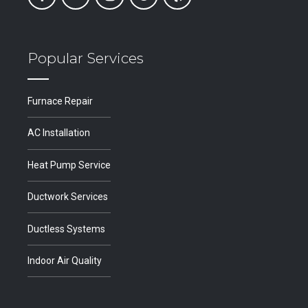
Popular Services
Furnace Repair
AC Installation
Heat Pump Service
Ductwork Services
Ductless Systems
Indoor Air Quality