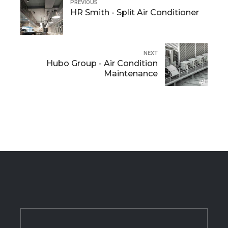
PREVIOUS
HR Smith - Split Air Conditioner
NEXT
Hubo Group - Air Condition
Maintenance