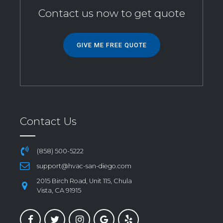
Contact us now to get quote
GIVE ME FREE QUOTE
Contact Us
(858) 500-5222
support@hvac-san-diego.com
2015 Birch Road, Unit 115, Chula
Vista, CA 91915