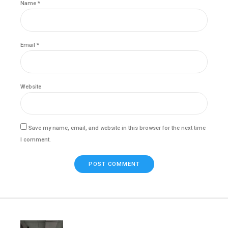
Name *
Email *
Website
Save my name, email, and website in this browser for the next time
I comment.
POST COMMENT