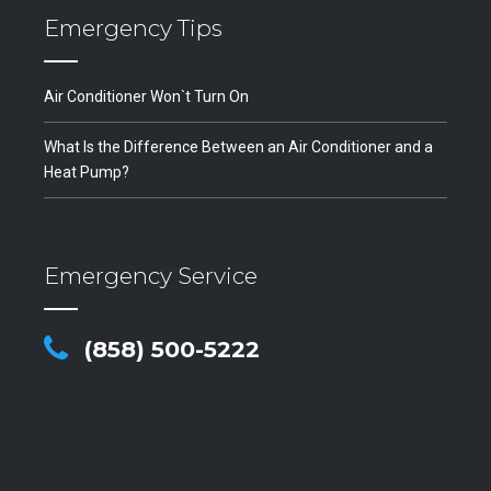
Emergency Tips
Air Conditioner Won`t Turn On
What Is the Difference Between an Air Conditioner and a
Heat Pump?
Emergency Service
(858) 500-5222