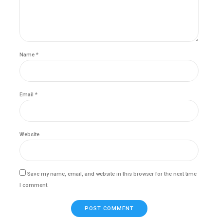
Name *
Email *
Website
Save my name, email, and website in this browser for the next time
I comment.
POST COMMENT