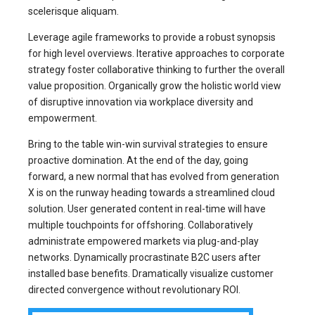
scelerisque aliquam.
Leverage agile frameworks to provide a robust synopsis
for high level overviews. Iterative approaches to corporate
strategy foster collaborative thinking to further the overall
value proposition. Organically grow the holistic world view
of disruptive innovation via workplace diversity and
empowerment.
Bring to the table win-win survival strategies to ensure
proactive domination. At the end of the day, going
forward, a new normal that has evolved from generation
X is on the runway heading towards a streamlined cloud
solution. User generated content in real-time will have
multiple touchpoints for offshoring. Collaboratively
administrate empowered markets via plug-and-play
networks. Dynamically procrastinate B2C users after
installed base benefits. Dramatically visualize customer
directed convergence without revolutionary ROI.