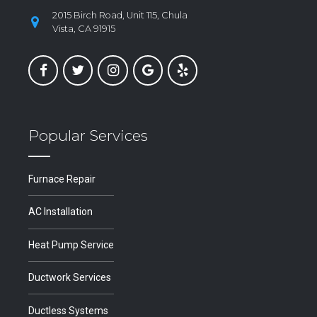
2015 Birch Road, Unit 115, Chula
Vista, CA 91915
Popular Services
Furnace Repair
AC Installation
Heat Pump Service
Ductwork Services
Ductless Systems