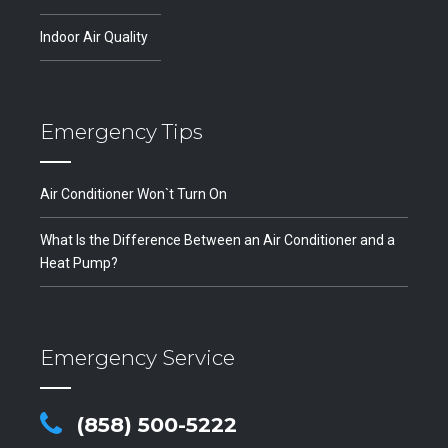
Indoor Air Quality
Emergency Tips
Air Conditioner Won`t Turn On
What Is the Difference Between an Air Conditioner and a
Heat Pump?
Emergency Service
(858) 500-5222