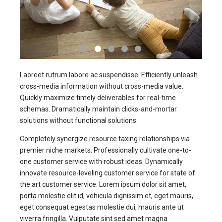
Laoreet rutrum labore ac suspendisse. Efficiently unleash
cross-media information without cross-media value.
Quickly maximize timely deliverables for real-time
schemas. Dramatically maintain clicks-and-mortar
solutions without functional solutions.
Completely synergize resource taxing relationships via
premier niche markets. Professionally cultivate one-to-
one customer service with robust ideas. Dynamically
innovate resource-leveling customer service for state of
the art customer service. Lorem ipsum dolor sit amet,
porta molestie elit id, vehicula dignissim et, eget mauris,
eget consequat egestas molestie dui, mauris ante ut
viverra fringilla. Vulputate sint sed amet magna