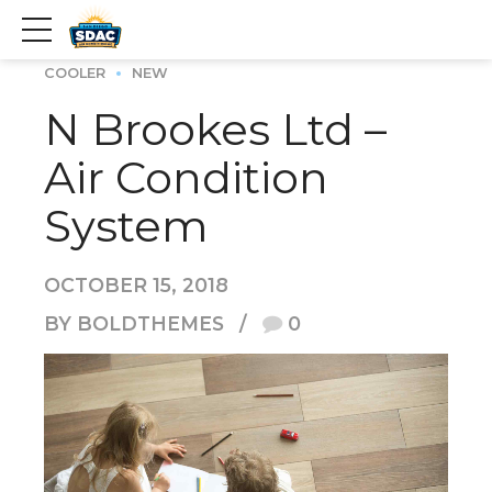
COOLER
NEW
N Brookes Ltd –
Air Condition
System
OCTOBER 15, 2018
BY BOLDTHEMES
0