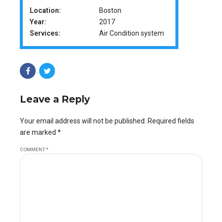
Location:
Boston
Year:
2017
Services:
Air Condition system
Leave a Reply
Your email address will not be published. Required fields
are marked *
COMMENT
*