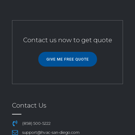
Contact us now to get quote
GIVE ME FREE QUOTE
Contact Us
(858) 500-5222
support@hvac-san-diego.com