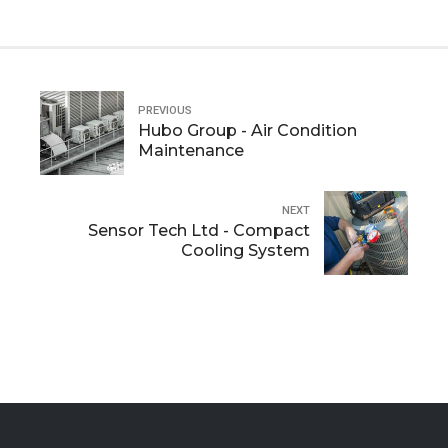
PREVIOUS
Hubo Group - Air Condition
Maintenance
NEXT
Sensor Tech Ltd - Compact
Cooling System