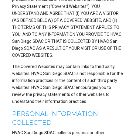
Privacy Statement (“Covered Websites”). YOU
UNDERSTAND AND AGREE THAT (I) YOU ARE A VISITOR
(AS DEFINED BELOW) OF A COVERED WEBSITE, AND (II)
THE TERMS OF THIS PRIVACY STATEMENT APPLIES TO
YOU, AND TO ANY INFORMATION YOU PROVIDE TO HVAC
San Diego SDAC OR THAT IS COLLECTED BY HVAC San
Diego SDAC AS A RESULT OF YOUR VISIT OR USE OF THE
COVERED WEBSITES.
The Covered Websites may contain links to third party
websites. HVAC San Diego SDAC is not responsible for the
information practices or the content of such third party
websites. HVAC San Diego SDAC encourages you to
review the privacy statements of other websites to
understand their information practices.
PERSONAL INFORMATION
COLLECTED
HVAC San Diego SDAC collects personal or other