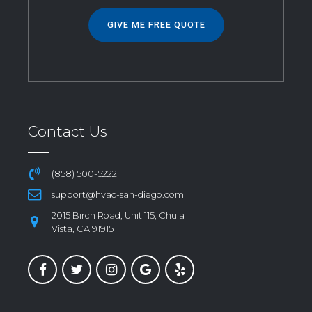
GIVE ME FREE QUOTE
Contact Us
(858) 500-5222
support@hvac-san-diego.com
2015 Birch Road, Unit 115, Chula
Vista, CA 91915