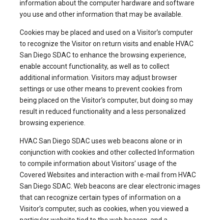
information about the computer hardware and software
you use and other information that may be available.
Cookies may be placed and used on a Visitor’s computer
to recognize the Visitor on return visits and enable HVAC
San Diego SDAC to enhance the browsing experience,
enable account functionality, as well as to collect
additional information. Visitors may adjust browser
settings or use other means to prevent cookies from
being placed on the Visitor’s computer, but doing so may
result in reduced functionality and a less personalized
browsing experience.
HVAC San Diego SDAC uses web beacons alone or in
conjunction with cookies and other collected Information
to compile information about Visitors’ usage of the
Covered Websites and interaction with e-mail from HVAC
San Diego SDAC. Web beacons are clear electronic images
that can recognize certain types of information on a
Visitor’s computer, such as cookies, when you viewed a