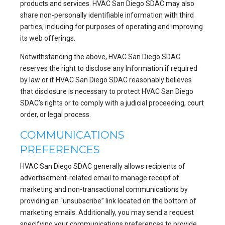
products and services. HVAC San Diego SDAC may also
share non-personally identifiable information with third
parties, including for purposes of operating and improving
its web offerings.
Notwithstanding the above, HVAC San Diego SDAC
reserves the right to disclose any Information if required
by law or if HVAC San Diego SDAC reasonably believes
that disclosure is necessary to protect HVAC San Diego
SDAC’s rights or to comply with a judicial proceeding, court
order, or legal process.
COMMUNICATIONS
PREFERENCES
HVAC San Diego SDAC generally allows recipients of
advertisement-related email to manage receipt of
marketing and non-transactional communications by
providing an “unsubscribe” link located on the bottom of
marketing emails. Additionally, you may send a request
specifying your communications preferences to provide