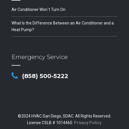
Air Conditioner Won`t Turn On
What Is the Difference Between an Air Conditioner and a
Heat Pump?
Emergency Service
(858) 500-5222
©2024 HVAC San Diego, SDAC. All Rights Reserved.
License CSLB # 1014460.
Privacy Policy
.