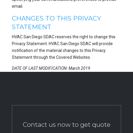
email.
CHANGES TO THIS PRIVACY
STATEMENT
HVAC San Diego SDAC reserves the right to change this
Privacy Statement. HVAC San Diego SDAC will provide
notification of the material changes to this Privacy
Statement through the Covered Websites.
DATE OF LAST MODIFICATION: March 2019
Contact us now to get quote