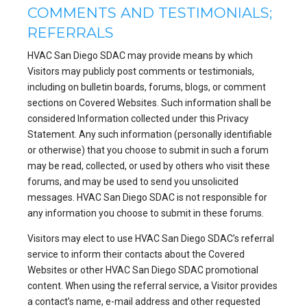
COMMENTS AND TESTIMONIALS;
REFERRALS
HVAC San Diego SDAC may provide means by which
Visitors may publicly post comments or testimonials,
including on bulletin boards, forums, blogs, or comment
sections on Covered Websites. Such information shall be
considered Information collected under this Privacy
Statement. Any such information (personally identifiable
or otherwise) that you choose to submit in such a forum
may be read, collected, or used by others who visit these
forums, and may be used to send you unsolicited
messages. HVAC San Diego SDAC is not responsible for
any information you choose to submit in these forums.
Visitors may elect to use HVAC San Diego SDAC’s referral
service to inform their contacts about the Covered
Websites or other HVAC San Diego SDAC promotional
content. When using the referral service, a Visitor provides
a contact’s name, e-mail address and other requested