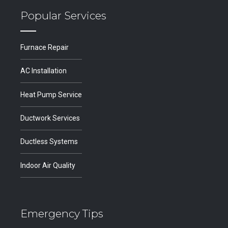
Popular Services
Furnace Repair
AC Installation
Heat Pump Service
Ductwork Services
Ductless Systems
Indoor Air Quality
Emergency Tips