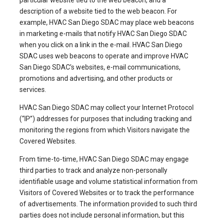
particular website tied to the web beacon, and a
description of a website tied to the web beacon. For
example, HVAC San Diego SDAC may place web beacons
in marketing e-mails that notify HVAC San Diego SDAC
when you click on a link in the e-mail. HVAC San Diego
SDAC uses web beacons to operate and improve HVAC
San Diego SDAC’s websites, e-mail communications,
promotions and advertising, and other products or
services.
HVAC San Diego SDAC may collect your Internet Protocol
(“IP”) addresses for purposes that including tracking and
monitoring the regions from which Visitors navigate the
Covered Websites.
From time-to-time, HVAC San Diego SDAC may engage
third parties to track and analyze non-personally
identifiable usage and volume statistical information from
Visitors of Covered Websites or to track the performance
of advertisements. The information provided to such third
parties does not include personal information, but this