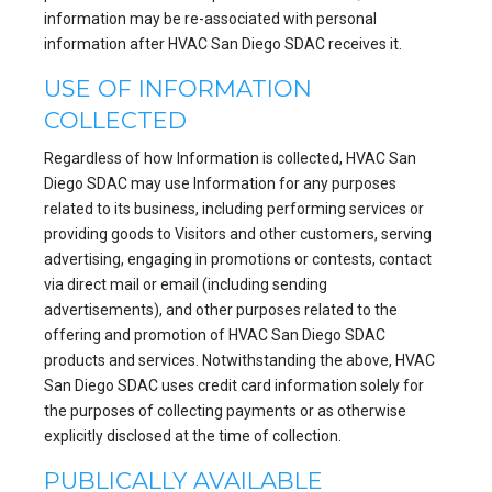
information may be re-associated with personal
information after HVAC San Diego SDAC receives it.
USE OF INFORMATION
COLLECTED
Regardless of how Information is collected, HVAC San
Diego SDAC may use Information for any purposes
related to its business, including performing services or
providing goods to Visitors and other customers, serving
advertising, engaging in promotions or contests, contact
via direct mail or email (including sending
advertisements), and other purposes related to the
offering and promotion of HVAC San Diego SDAC
products and services. Notwithstanding the above, HVAC
San Diego SDAC uses credit card information solely for
the purposes of collecting payments or as otherwise
explicitly disclosed at the time of collection.
PUBLICALLY AVAILABLE