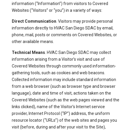
information (“Information”) from visitors to Covered
Websites (“Visitors” or “you”) in a variety of ways:
Direct Communication
. Visitors may provide personal
information directly to HVAC San Diego SDAC by email,
phone, mail, posts or comments on Covered Websites, or
other available means.
Technical Means
. HVAC San Diego SDAC may collect
information arising from a Visitor’s visit and use of
Covered Websites through commonly used information-
gathering tools, such as cookies and web beacons.
Collected information may include standard information
from a web browser (such as browser type and browser
language), date and time of visit, actions taken on the
Covered Websites (such as the web pages viewed and the
links clicked), name of the Visitor’s Internet service
provider, Internet Protocol (“IP”) address, the uniform
resource locator (“URLs”) of the web sites and pages you
visit (before, during and after your visit to the Site),