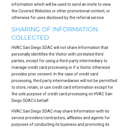
information which will be used to send an invite to view
the Covered Websites or other promotional content, or
otherwise for uses disclosed by the referral service.
SHARING OF INFORMATION
COLLECTED
HVAC San Diego SDAC will not share Information that
personally identifies the Visitor with unrelated third
parties, except for using a third-party intermediary to
manage credit card processing or if a Visitor otherwise
provides prior consent. In the case of credit card
processing, third party intermediaries will not be permitted
to store, retain, or use credit card information except for
the sole purpose of credit card processing on HVAC San
Diego SDAC’s behalf.
HVAC San Diego SDAC may share Information with its
service providers/contractors, affiliates and agents for
purposes of conducting its business and promoting its