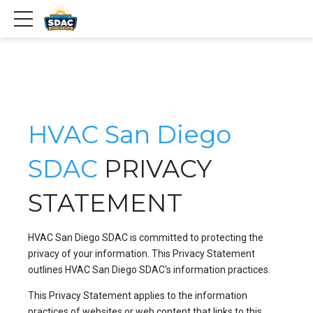
HVAC San Diego
SDAC
PRIVACY
STATEMENT
HVAC San Diego SDAC is committed to protecting the
privacy of your information. This Privacy Statement
outlines HVAC San Diego SDAC‘s information practices.
This Privacy Statement applies to the information
practices of websites or web content that links to this